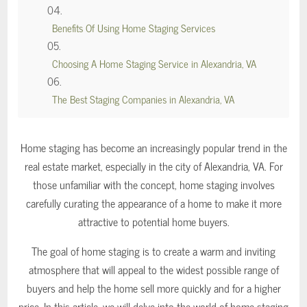
Benefits Of Using Home Staging Services
Choosing A Home Staging Service in Alexandria, VA
The Best Staging Companies in Alexandria, VA
Home staging has become an increasingly popular trend in the
real estate market, especially in the city of Alexandria, VA. For
those unfamiliar with the concept, home staging involves
carefully curating the appearance of a home to make it more
attractive to potential home buyers.
The goal of home staging is to create a warm and inviting
atmosphere that will appeal to the widest possible range of
buyers and help the home sell more quickly and for a higher
price. In this article, we will delve into the world of home staging