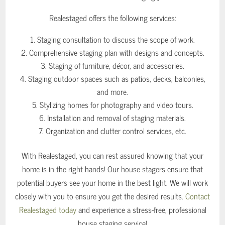
Realestaged offers the following services:
Staging consultation to discuss the scope of work.
Comprehensive staging plan with designs and concepts.
Staging of furniture, décor, and accessories.
Staging outdoor spaces such as patios, decks, balconies,
and more.
Stylizing homes for photography and video tours.
Installation and removal of staging materials.
Organization and clutter control services, etc.
With Realestaged, you can rest assured knowing that your
home is in the right hands! Our house stagers ensure that
potential buyers see your home in the best light. We will work
closely with you to ensure you get the desired results.
Contact
Realestaged today
and experience a stress-free, professional
house staging service!