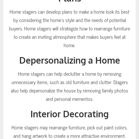
Home stagers can develop plans to make a home look its best
by considering the home’s style and the needs of potential
buyers. Home stagers will strategize how to rearrange furniture
to create an inviting atmosphere that makes buyers feel at
home.
Depersonalizing a Home
Home stagers can help declutter a home by removing
unnecessary items, such as old furniture and clutter. Stagers
also help depersonalize the house by removing family photos
and personal mementos.
Interior Decorating
Home stagers may rearrange furniture, pick out paint colors,
and hang artwork to create a more attractive environment.