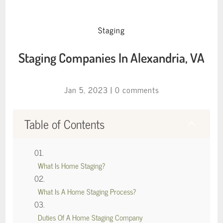
Staging
Staging Companies In Alexandria, VA
Jan 5, 2023
|
0 comments
Table of Contents
2
What Is Home Staging?
What Is A Home Staging Process?
Duties Of A Home Staging Company