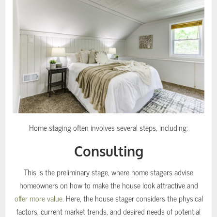
Home staging often involves several steps, including:
Consulting
This is the preliminary stage, where home stagers advise
homeowners on how to make the house look attractive and
offer more value
. Here, the house stager considers the physical
factors, current market trends, and desired needs of potential