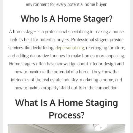
environment for every potential home buyer.
Who Is A Home Stager?
A home stager is a professional specializing in making a house
look its best for potential buyers. Professional stagers provide
services like decluttering,
depersonalizing
, rearranging furniture,
and adding decorative touches to make homes more appealing.
Home stagers often have knowledge about interior design and
how to maximize the potential of a home. They know the
intricacies of the real estate industry, marketing a home, and
how to make a property stand out from the competition.
What Is A Home Staging
Process?