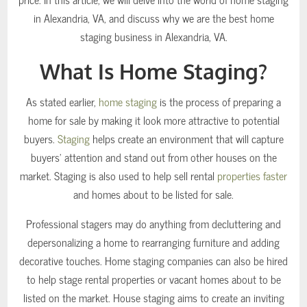
in Alexandria, VA, and discuss why we are the best home
staging business in Alexandria, VA.
What Is Home Staging?
As stated earlier,
home staging
is the process of preparing a
home for sale by making it look more attractive to potential
buyers.
Staging
helps create an environment that will capture
buyers’ attention and stand out from other houses on the
market. Staging is also used to help sell rental
properties faster
and homes about to be listed for sale.
Professional stagers may do anything from decluttering and
depersonalizing a home to rearranging furniture and adding
decorative touches. Home staging companies can also be hired
to help stage rental properties or vacant homes about to be
listed on the market. House staging aims to create an inviting