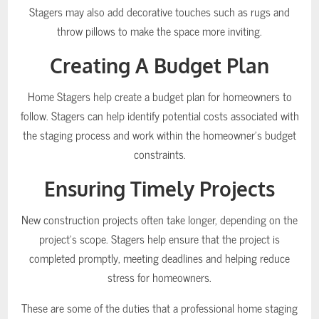
Stagers may also add decorative touches such as rugs and
throw pillows to make the space more inviting.
Creating A Budget Plan
Home Stagers help create a budget plan for homeowners to
follow. Stagers can help identify potential costs associated with
the staging process and work within the homeowner’s budget
constraints.
Ensuring Timely Projects
New construction projects often take longer, depending on the
project’s scope. Stagers help ensure that the project is
completed promptly, meeting deadlines and helping reduce
stress for homeowners.
These are some of the duties that a professional home staging