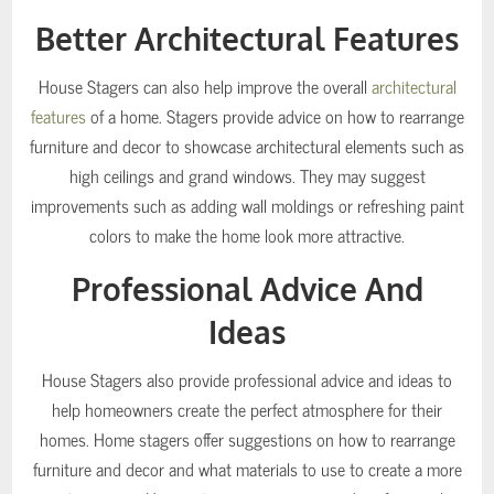
Better Architectural Features
House Stagers can also help improve the overall
architectural
features
of a home. Stagers provide advice on how to rearrange
furniture and decor to showcase architectural elements such as
high ceilings and grand windows. They may suggest
improvements such as adding wall moldings or refreshing paint
colors to make the home look more attractive.
Professional Advice And
Ideas
House Stagers also provide professional advice and ideas to
help homeowners create the perfect atmosphere for their
homes. Home stagers offer suggestions on how to rearrange
furniture and decor and what materials to use to create a more