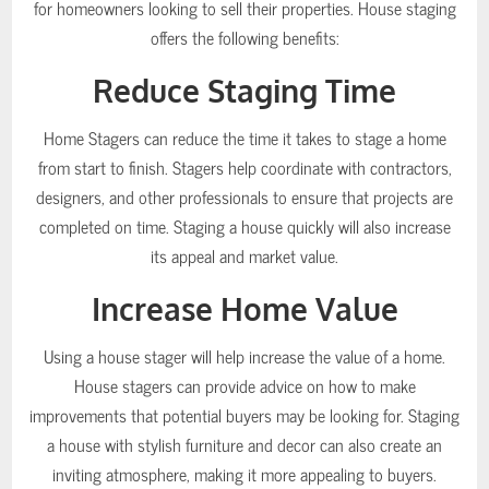
for homeowners looking to sell their properties. House staging
offers the following benefits:
Reduce Staging Time
Home Stagers can reduce the time it takes to stage a home
from start to finish. Stagers help coordinate with contractors,
designers, and other professionals to ensure that projects are
completed on time. Staging a house quickly will also increase
its appeal and market value.
Increase Home Value
Using a house stager will help increase the value of a home.
House stagers can provide advice on how to make
improvements that potential buyers may be looking for. Staging
a house with stylish furniture and decor can also create an
inviting atmosphere, making it more appealing to buyers.