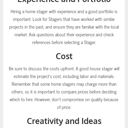
Hiring a home stager with experience and a good portfolio is
important. Look for Stagers that have worked with similar
projects in the past, and ensure they are familiar with the local
market. Ask questions about their experience and check
references before selecting a Stager.
Cost
Be sure to discuss the costs upfront. A good house stager will
estimate the project’s cost, including labor and materials.
Remember that some home stagers may charge more than
others, so it is important to compare prices before deciding
which to hire. However, don’t compromise on quality because
of price.
Creativity and Ideas