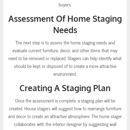
buyers.
Assessment Of Home Staging
Needs
The next step is to assess the home staging needs and
evaluate current furniture, decor, and other items that may
need to be removed or replaced. Stagers can help identify what
should be kept or disposed of to create a more attractive
environment.
Creating A Staging Plan
Once the assessment is complete, a staging plan will be
created. House stagers will suggest how to rearrange furniture
and decor to create an attractive atmosphere. The home stager
collaborates with the interior designer by suggesting wall