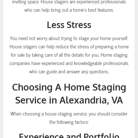
inviting space. House stagers are experienced professionals
who can help bring out a home’s best features.
Less Stress
You need not worry about trying to stage your home yourself.
House stagers can help reduce the stress of preparing a home
for sale by taking care of all the details for you. Home staging
companies have experienced and knowledgeable professionals
who can guide and answer any questions.
Choosing A Home Staging
Service in Alexandria, VA
When choosing a house staging service, you should consider
the following factors:
Experience and Portfolio