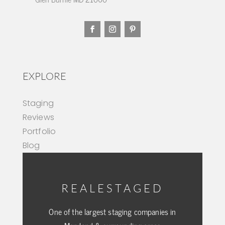
EXPLORE
Staging
Reviews
Portfolio
Blog
REALESTAGED
One of the largest staging companies in