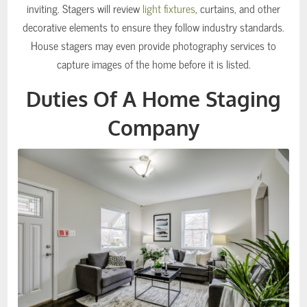
inviting. Stagers will review
light fixtures
, curtains, and other
decorative elements to ensure they follow industry standards.
House stagers may even provide photography services to
capture images of the home before it is listed.
Duties Of A Home Staging
Company