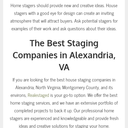
Home stagers should provide new and creative ideas. House
stagers with a good eye for design can create an inviting
atmosphere that will attract buyers. Ask potential stagers for
examples of their work and ask questions about their ideas.
The Best Staging
Companies in Alexandria,
VA
If you are looking for the best house staging companies in
Alexandria, North Virginia, Montgomery County, and its
environs,
Realestaged
is your go-to option. We offer the best
home staging services, and we have an extensive portfolio of
completed projects to back it up. Our professional home
stagers are experienced and knowledgeable and provide fresh
ideas and creative solutions for staging your home.