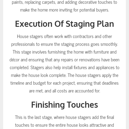
paints, replacing carpets, and adding decorative touches to
make the home more inviting for potential buyers.
Execution Of Staging Plan
House stagers often work with contractors and other
professionals to ensure the staging process goes smoothly.
This stage involves furnishing the home with furniture and
décor and ensuring that any repairs or renovations have been
completed. Stagers also help install fixtures and appliances to
make the house look complete. The house stagers apply the
timeline and budget for each project, ensuring that deadlines
are met, and all costs are accounted for.
Finishing Touches
This is the last stage, where house stagers add the final
touches to ensure the entire house looks attractive and