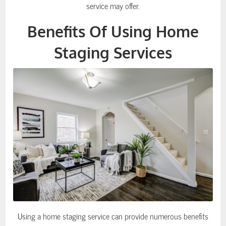
service may offer.
Benefits Of Using Home
Staging Services
Using a home staging service can provide numerous benefits