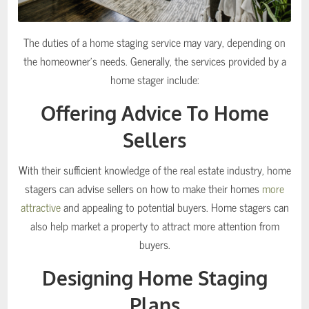
The duties of a home staging service may vary, depending on
the homeowner’s needs. Generally, the services provided by a
home stager include:
Offering Advice To Home
Sellers
With their sufficient knowledge of the real estate industry, home
stagers can advise sellers on how to make their homes
more
attractive
and appealing to potential buyers. Home stagers can
also help market a property to attract more attention from
buyers.
Designing Home Staging
Plans