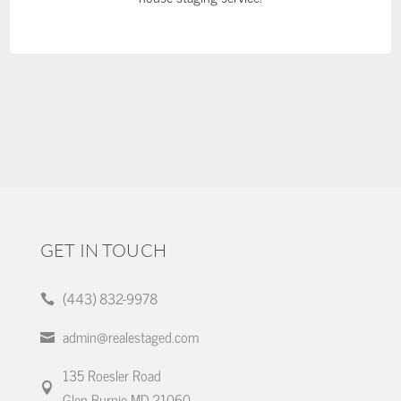
GET IN TOUCH
(443) 832-9978

admin@realestaged.com

135 Roesler Road

Glen Burnie MD 21060